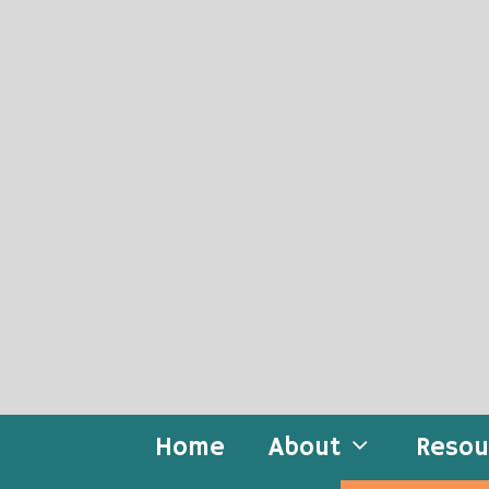
Skip
to
content
Home
About
Resou