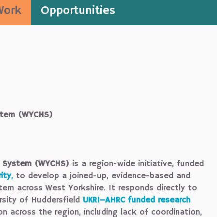
Work
Opportunities
ystem (WYCHS)
th System (WYCHS)
is a region-wide initiative, funded
ity
,
to develop a joined-up, evidence-based and
tem across West Yorkshire. It responds directly to
rsity of Huddersfield
UKRI–AHRC funded research
on across the region, including lack of coordination,