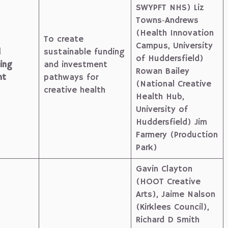
SWYPFT NHS) Liz
Towns‑Andrews
(Health Innovation
To create
Campus, University
d
sustainable funding
of Huddersfield)
ing
and investment
Rowan Bailey
nt
pathways for
(National Creative
creative health
Health Hub,
University of
Huddersfield) Jim
Farmery (Production
Park)
Gavin Clayton
(HOOT Creative
Arts), Jaime Nalson
(Kirklees Council),
Richard D Smith