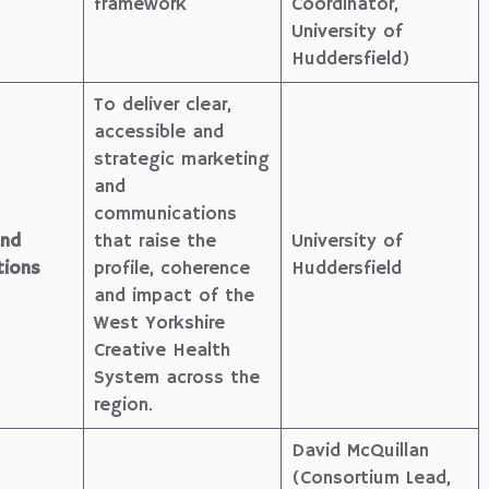
framework
Coordinator,
University of
Huddersfield)
To deliver clear,
accessible and
strategic marketing
and
communications
and
that raise the
University of
ions
profile, coherence
Huddersfield
and impact of the
West Yorkshire
Creative Health
System across the
region.
David McQuillan
(Consortium Lead,