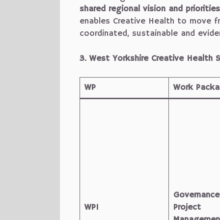
shared regional vision and priorities
enables Creative Health to move f
coordinated, sustainable and evid
3. West Yorkshire Creative Healt
WP
Work Packag
Governance
WP1
Project
Managemen