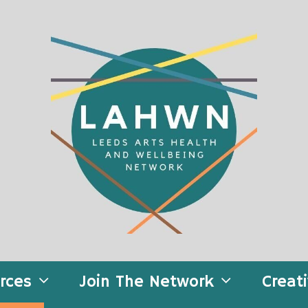
rces
Join The Network
Creat