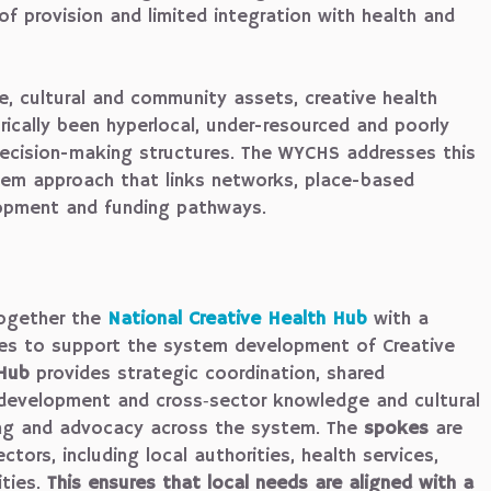
 of provision and limited integration with health and
e, cultural and community assets, creative health
orically been hyperlocal, under-resourced and poorly
ecision-making structures. The WYCHS addresses this
tem approach that links networks, place-based
lopment and funding pathways.
ogether the
National Creative Health Hub
with a
es to support the system development of Creative
Hub
provides strategic coordination, shared
development and cross‑sector knowledge and cultural
ing and advocacy across the system. The
spokes
are
tors, including local authorities, health services,
ities.
This ensures that local needs are aligned with a