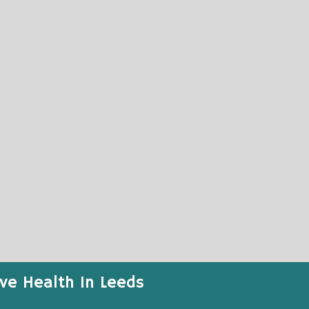
ive Health In Leeds