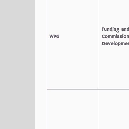
Funding an
WP6
Commission
Developme