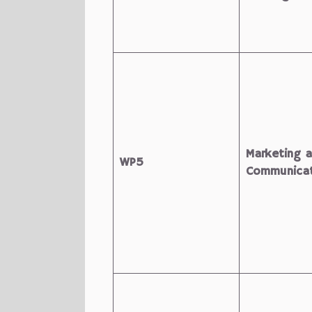
Marketing 
WP5
Communicat