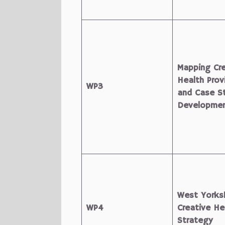
Mapping Cre
Health Prov
WP3
and Case S
Developme
West Yorksh
WP4
Creative He
Strategy