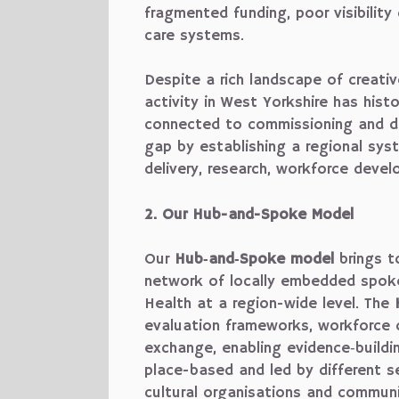
fragmented funding, poor visibility
care systems.
Despite a rich landscape of creativ
activity in West Yorkshire has hist
connected to commissioning and d
gap by establishing a regional sys
delivery, research, workforce deve
2. Our Hub-and-Spoke Model
Our
Hub‑and‑Spoke model
brings t
network of locally embedded spok
Health at a region-wide level. The
evaluation frameworks, workforce 
exchange, enabling evidence‑build
place-based and led by different sec
cultural organisations and commun