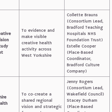
Collette Brauns
(Consortium Lead,
Bradford Teaching
To evidence and
ative
Hospitals NHS
make visible
ision
Foundation Trust)
creative health
tudy
Estelle Cooper
activity across
nt
(Place‑Based
West Yorkshire
Coordinator,
Bradford Culture
Company)
Jenny Rogers
(Consortium Lead,
To co‑create a
Wakefield Council)
ire
shared regional
Stacey Durham
alth
vision and strategic
(Place‑Based