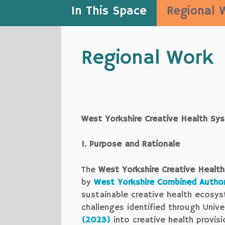
In This Space
Regional 
Regional Work
West Yorkshire Creative Health S
1. Purpose and Rationale
The
West Yorkshire Creative Heal
by
West Yorkshire Combined Author
sustainable creative health ecosys
challenges identified through Unive
(2023)
into creative health provisi