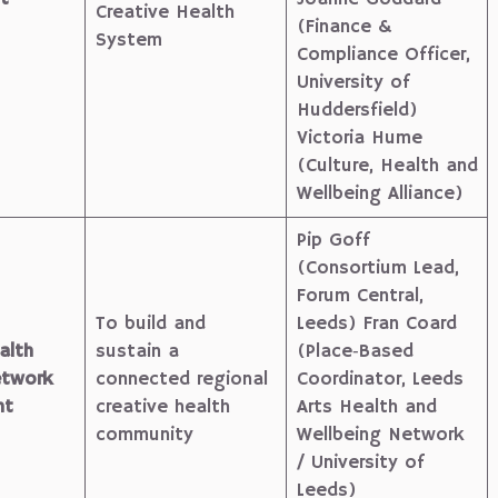
Creative Health
(Finance &
System
Compliance Officer,
University of
Huddersfield)
Victoria Hume
(Culture, Health and
Wellbeing Alliance)
Pip Goff
(Consortium Lead,
Forum Central,
To build and
Leeds) Fran Coard
alth
sustain a
(Place‑Based
etwork
connected regional
Coordinator, Leeds
nt
creative health
Arts Health and
community
Wellbeing Network
/ University of
Leeds)