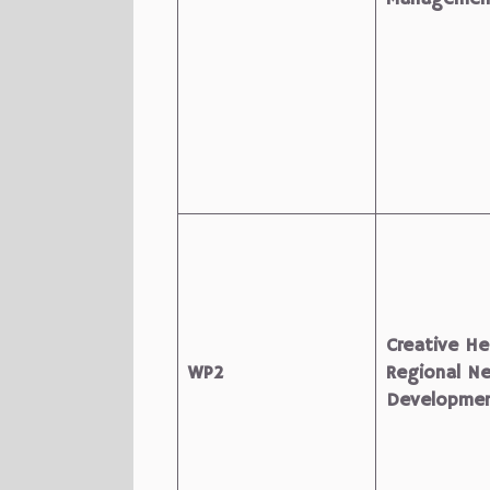
Creative He
WP2
Regional N
Developme