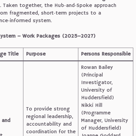
. Taken together, the Hub‑and‑Spoke approach
rom fragmented, short‑term projects to a
ence‑informed system.
h System – Work Packages (2025–2027)
e Title
Purpose
Persons Responsible
Rowan Bailey
(Principal
Investigator,
University of
Huddersfield)
Nikki Hill
To provide strong
(Programme
regional leadership,
 and
Manager, University
accountability and
of Huddersfield)
coordination for the
t
Joanne Goddard